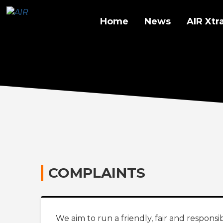
Home
News
AIR Xtr
COMPLAINTS
We aim to run a friendly, fair and responsib