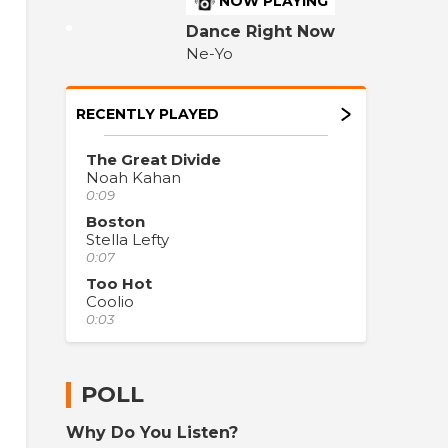
NOW PLAYING
Dance Right Now
Ne-Yo
RECENTLY PLAYED
The Great Divide
Noah Kahan
0:09
Boston
Stella Lefty
0:07
Too Hot
Coolio
0:03
POLL
Why Do You Listen?