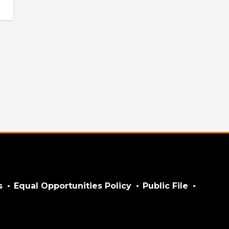
s
Equal Opportunities Policy
Public File