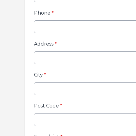
Phone
*
Address
*
City
*
Post Code
*