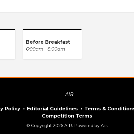
c
Before Breakfast
6:00am - 8:00am
y Policy
Editorial Guidelines
Terms & Condition
Competition Terms
© Copyright 2026 AIR. Powered by
Aiir
.