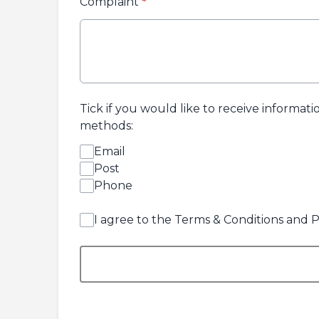
Complaint
*
Tick if you would like to receive informat
methods:
Email
Post
Phone
I agree to the Terms & Conditions and P
This can be left alone: