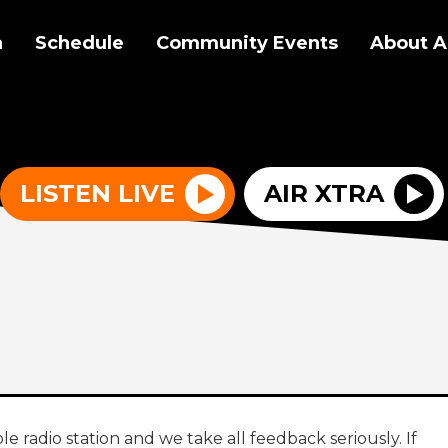
a
Schedule
Community Events
About A
LISTEN LIVE
AIR XTRA
le radio station and we take all feedback seriously. If