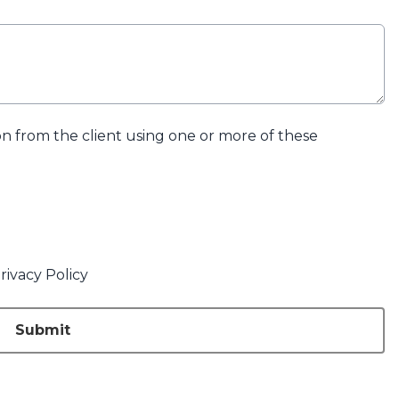
ion from the client using one or more of these
rivacy Policy
Submit