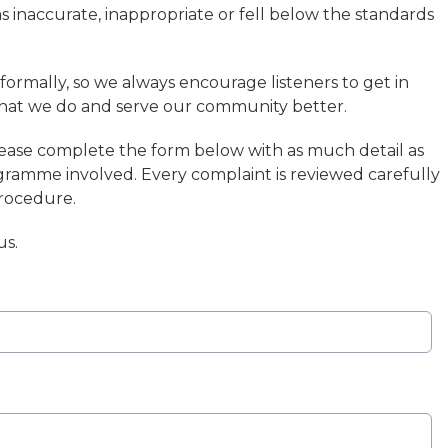
inaccurate, inappropriate or fell below the standards
formally, so we always encourage listeners to get in
hat we do and serve our community better.
lease complete the form below with as much detail as
ogramme involved. Every complaint is reviewed carefully
procedure.
us.