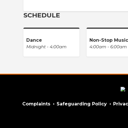
SCHEDULE
Dance
Non-Stop Musi
Midnight - 4:00am
4:00am - 6:00am
Complaints
Safeguarding Policy
Privac