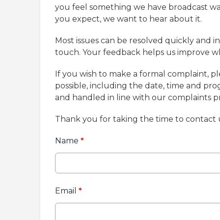
you feel something we have broadcast was 
you expect, we want to hear about it.
Most issues can be resolved quickly and in
touch. Your feedback helps us improve w
If you wish to make a formal complaint, p
possible, including the date, time and pr
and handled in line with our complaints 
Thank you for taking the time to contact 
Name
*
Email
*