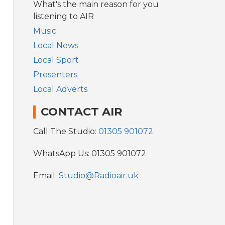
What's the main reason for you
listening to AIR
Music
Local News
Local Sport
Presenters
Local Adverts
CONTACT AIR
Call The Studio:
01305 901072
WhatsApp Us: 01305 901072
Email:
Studio@Radioair.uk