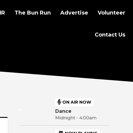
IR
The Bun Run
Advertise
Volunteer
Contact Us
ON AIR NOW
Dance
Midnight - 4:00am