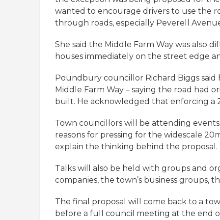
wanted to encourage drivers to use the r
through roads, especially Peverell Avenu
She said the Middle Farm Way was also diff
houses immediately on the street edge and 
Poundbury councillor Richard Biggs said 
Middle Farm Way – saying the road had or
built. He acknowledged that enforcing a 20
Town councillors will be attending event
reasons for pressing for the widescale 20m
explain the thinking behind the proposal.
Talks will also be held with groups and org
companies, the town’s business groups, t
The final proposal will come back to a 
before a full council meeting at the end o