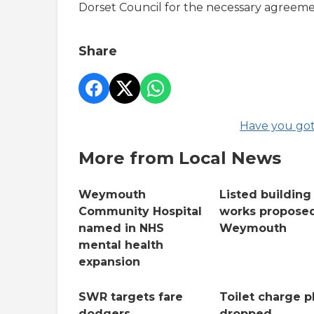
Dorset Council for the necessary agreeme
Share
Have you got
More from Local News
Weymouth
Listed building
Community Hospital
works proposed
named in NHS
Weymouth
mental health
expansion
SWR targets fare
Toilet charge p
dodgers
dropped