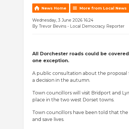
News Home
More from Local News
Wednesday, 3 June 2026 16:24
By Trevor Bevins - Local Democracy Reporter
All Dorchester roads could be covere
one exception.
A public consultation about the proposal 
a decision in the autumn.
Town councillors will visit Bridport and Ly
place in the two west Dorset towns.
Town councillors have been told that the 
and save lives.