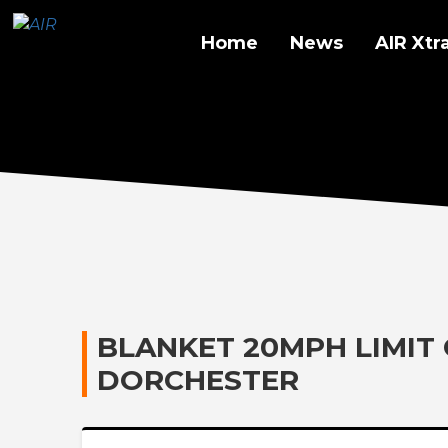
Home
News
AIR Xtr
BLANKET 20MPH LIMIT
DORCHESTER