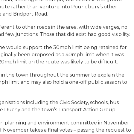
oute rather than venture into Poundbury’s other
e and Bridport Road.
erent to other roads in the area, with wide verges, no
few junctions. Those that did exist had good visibility.
he would support the 30mph limit being retained for
iginally been proposed as a 40mph limit when it was
mph limit on the route was likely to be difficult.
s in the town throughout the summer to explain the
ph limit and may also hold a one-off public session to
anisations including the Civic Society, schools, bus
he Duchy and the town’s Transport Action Group.
town planning and environment committee in November
f November takes a final votes – passing the request to