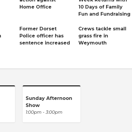
Home Office
10 Days of Family
Fun and Fundraising
Former Dorset
Crews tackle small
n
Police officer has
grass fire in
sentence increased
Weymouth
Sunday Afternoon
Show
1:00pm - 3:00pm