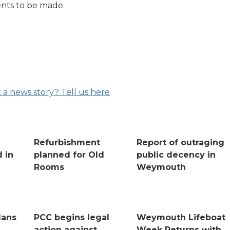
nts to be made.
 a news story? Tell us here
Refurbishment
Report of outraging
 in
planned for Old
public decency in
Rooms
Weymouth
lans
PCC begins legal
Weymouth Lifeboat
action against
Week Returns with