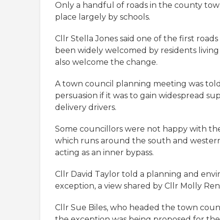
Only a handful of roads in the county tow
place largely by schools.
Cllr Stella Jones said one of the first roa
been widely welcomed by residents living
also welcome the change.
A town council planning meeting was tol
persuasion if it was to gain widespread su
delivery drivers.
Some councillors were not happy with th
which runs around the south and western
acting as an inner bypass.
Cllr David Taylor told a planning and env
exception, a view shared by Cllr Molly Ren
Cllr Sue Biles, who headed the town counc
the exception was being proposed for the