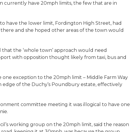
n currently have 20mph limits, the few that are in
ds to have the lower limit, Fordington High Street, had
 there and she hoped other areas of the town would
d that the ‘whole town’ approach would need
pport with opposition thought likely from taxi, bus and
e one exception to the 20mph limit – Middle Farm Way
 edge of the Duchy’s Poundbury estate, effectively
ironment committee meeting it was illogical to have one
nie.
il’s working group on the 20mph limit, said the reason
 road, keeping it at 30mph, was because the group