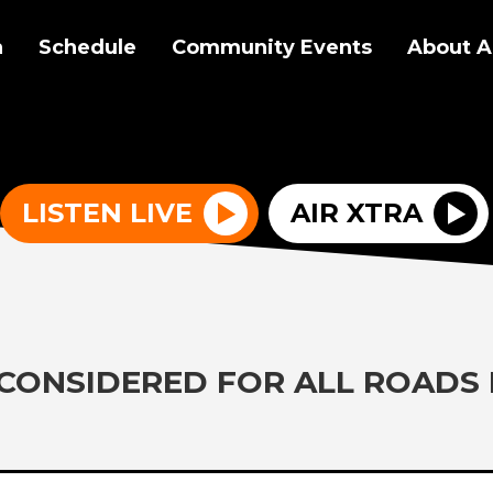
a
Schedule
Community Events
About A
LISTEN LIVE
AIR XTRA
 CONSIDERED FOR ALL ROADS 