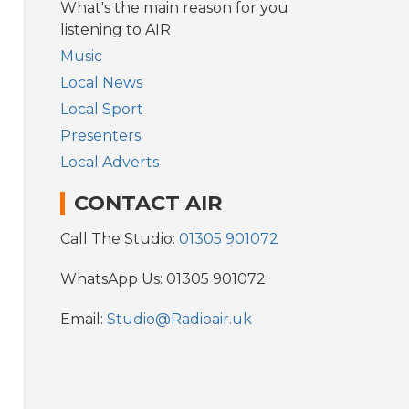
What's the main reason for you
listening to AIR
Music
Local News
Local Sport
Presenters
Local Adverts
CONTACT AIR
Call The Studio:
01305 901072
WhatsApp Us: 01305 901072
Email:
Studio@Radioair.uk