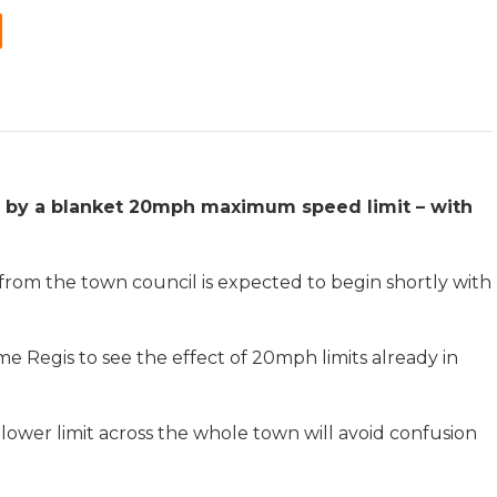
d by a blanket 20mph maximum speed limit – with
from the town council is expected to begin shortly with
me Regis to see the effect of 20mph limits already in
lower limit across the whole town will avoid confusion