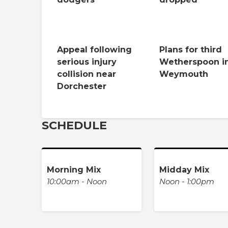
Appeal following
Plans for third
serious injury
Wetherspoon i
collision near
Weymouth
Dorchester
SCHEDULE
Morning Mix
Midday Mix
10:00am - Noon
Noon - 1:00pm