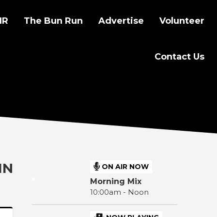
IR
The Bun Run
Advertise
Volunteer
Contact Us
IN
ON AIR NOW
Morning Mix
10:00am - Noon