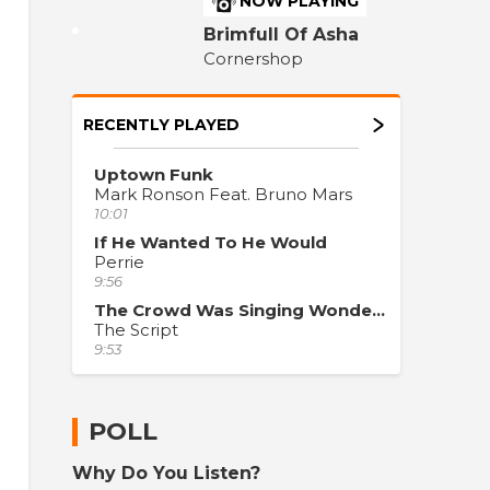
NOW PLAYING
Brimfull Of Asha
Cornershop
RECENTLY PLAYED
Uptown Funk
Mark Ronson Feat. Bruno Mars
10:01
If He Wanted To He Would
Perrie
9:56
The Crowd Was Singing Wonderwall
The Script
9:53
POLL
Why Do You Listen?