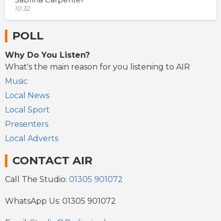
10:32
POLL
Why Do You Listen?
What's the main reason for you listening to AIR
Music
Local News
Local Sport
Presenters
Local Adverts
CONTACT AIR
Call The Studio:
01305 901072
WhatsApp Us: 01305 901072