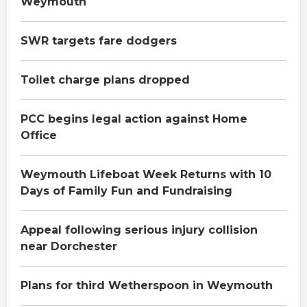
Weymouth
SWR targets fare dodgers
Toilet charge plans dropped
PCC begins legal action against Home
Office
Weymouth Lifeboat Week Returns with 10
Days of Family Fun and Fundraising
Appeal following serious injury collision
near Dorchester
Plans for third Wetherspoon in Weymouth