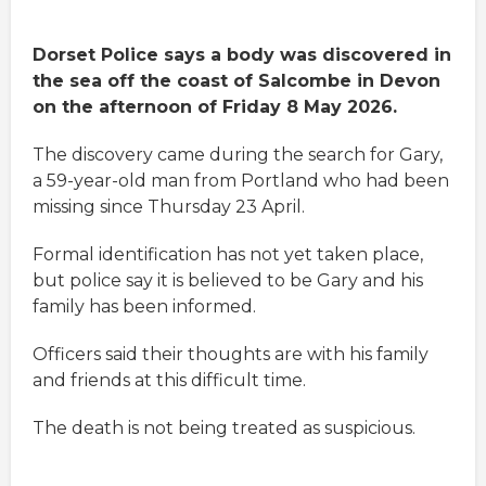
Dorset Police says a body was discovered in
the sea off the coast of Salcombe in Devon
on the afternoon of Friday 8 May 2026.
The discovery came during the search for Gary,
a 59-year-old man from Portland who had been
missing since Thursday 23 April.
Formal identification has not yet taken place,
but police say it is believed to be Gary and his
family has been informed.
Officers said their thoughts are with his family
and friends at this difficult time.
The death is not being treated as suspicious.