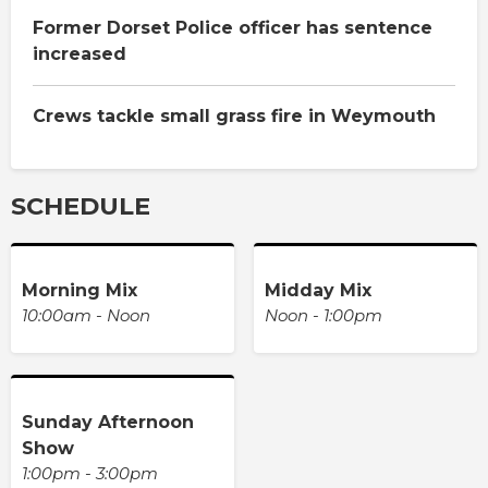
Former Dorset Police officer has sentence
increased
Crews tackle small grass fire in Weymouth
SCHEDULE
Morning Mix
Midday Mix
10:00am - Noon
Noon - 1:00pm
Sunday Afternoon
Show
1:00pm - 3:00pm