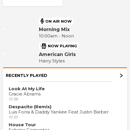
ON AIR NOW
Morning Mix
10:00am - Noon
NOW PLAYING
American Girls
Harry Styles
RECENTLY PLAYED
Look At My Life
Gracie Abrams
10:38
Despacito (Remix)
Luis Fonsi & Daddy Yankee Feat Justin Bieber
10:35
House Tour
Sabrina Carpenter