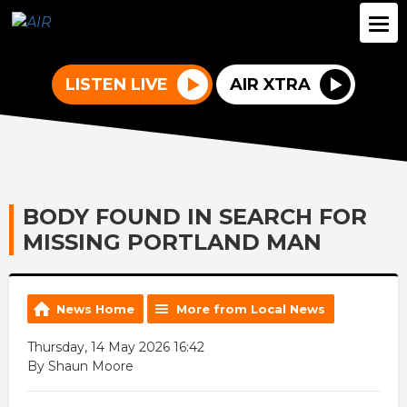
LISTEN LIVE
AIR XTRA
BODY FOUND IN SEARCH FOR
MISSING PORTLAND MAN
News Home
More from Local News
Thursday, 14 May 2026 16:42
By Shaun Moore