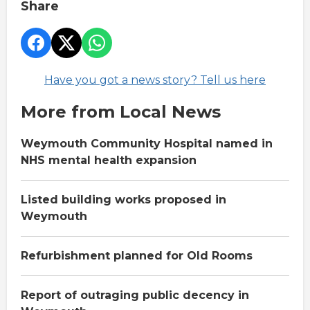
Share
Have you got a news story? Tell us here
More from Local News
Weymouth Community Hospital named in
NHS mental health expansion
Listed building works proposed in
Weymouth
Refurbishment planned for Old Rooms
Report of outraging public decency in