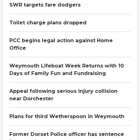
SWR targets fare dodgers
Toilet charge plans dropped
PCC begins legal action against Home
Office
Weymouth Lifeboat Week Returns with 10
Days of Family Fun and Fundraising
Appeal following serious injury collision
near Dorchester
Plans for third Wetherspoon in Weymouth
Former Dorset Police officer has sentence