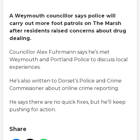
A Weymouth councillor says police will
carry out more foot patrols on The Marsh
after residents raised concerns about drug
dealing.
Councillor Alex Fuhrmann says he’s met
Weymouth and Portland Police to discuss local
experiences.
He’s also written to Dorset’s Police and Crime
Commissioner about online crime reporting.
He says there are no quick fixes, but he’ll keep
pushing for action.
Share