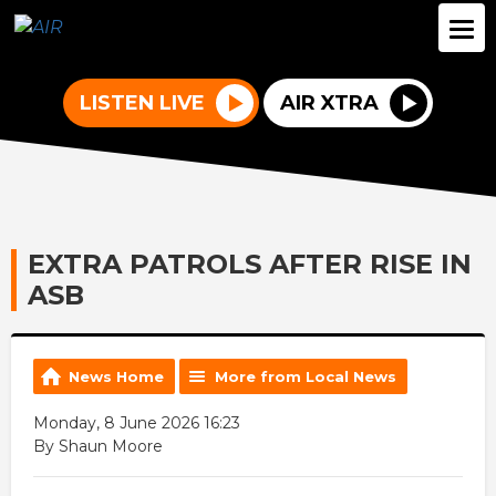
LISTEN LIVE
AIR XTRA
EXTRA PATROLS AFTER RISE IN
ASB
News Home
More from Local News
Monday, 8 June 2026 16:23
By Shaun Moore