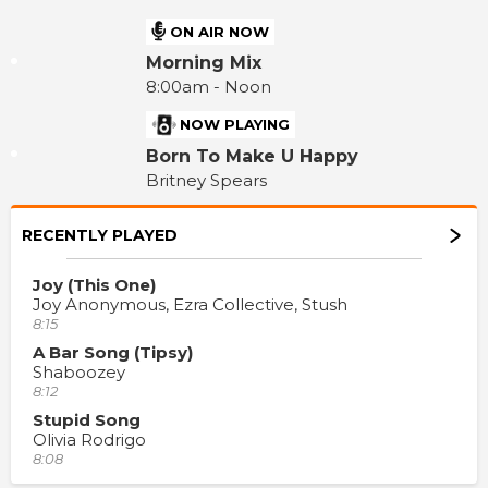
ON AIR NOW
Morning Mix
8:00am - Noon
NOW PLAYING
Born To Make U Happy
Britney Spears
RECENTLY PLAYED
Joy (This One)
Joy Anonymous, Ezra Collective, Stush
8:15
A Bar Song (Tipsy)
Shaboozey
8:12
Stupid Song
Olivia Rodrigo
8:08