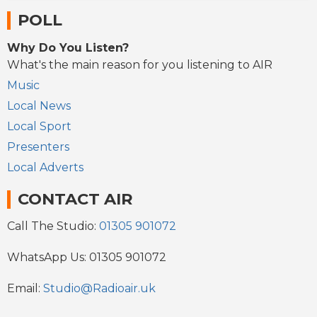
POLL
Why Do You Listen?
What's the main reason for you listening to AIR
Music
Local News
Local Sport
Presenters
Local Adverts
CONTACT AIR
Call The Studio:
01305 901072
WhatsApp Us: 01305 901072
Email:
Studio@Radioair.uk