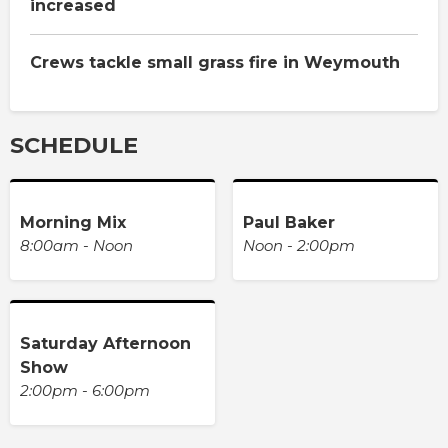
increased
Crews tackle small grass fire in Weymouth
SCHEDULE
Morning Mix
Paul Baker
8:00am - Noon
Noon - 2:00pm
Saturday Afternoon
Show
2:00pm - 6:00pm