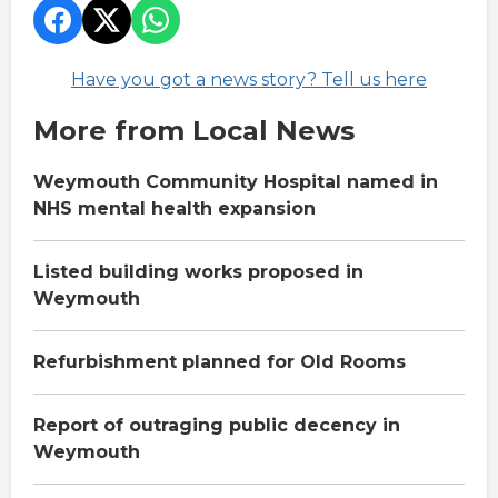
Have you got a news story? Tell us here
More from Local News
Weymouth Community Hospital named in
NHS mental health expansion
Listed building works proposed in
Weymouth
Refurbishment planned for Old Rooms
Report of outraging public decency in
Weymouth