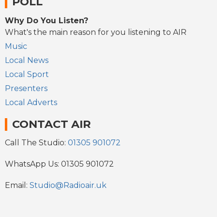
POLL
Why Do You Listen?
What's the main reason for you listening to AIR
Music
Local News
Local Sport
Presenters
Local Adverts
CONTACT AIR
Call The Studio:
01305 901072
WhatsApp Us: 01305 901072
Email:
Studio@Radioair.uk