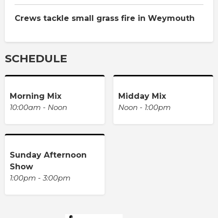
Crews tackle small grass fire in Weymouth
SCHEDULE
Morning Mix
Midday Mix
10:00am - Noon
Noon - 1:00pm
Sunday Afternoon
Show
1:00pm - 3:00pm