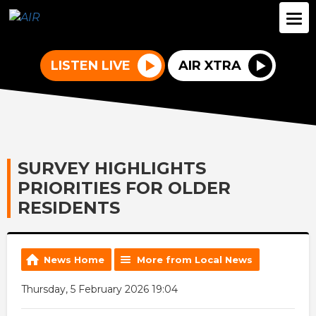
LISTEN LIVE
AIR XTRA
SURVEY HIGHLIGHTS
PRIORITIES FOR OLDER
RESIDENTS
News Home
More from Local News
Thursday, 5 February 2026 19:04