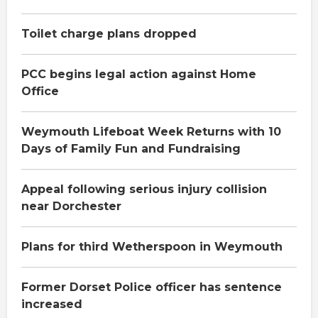
Toilet charge plans dropped
PCC begins legal action against Home
Office
Weymouth Lifeboat Week Returns with 10
Days of Family Fun and Fundraising
Appeal following serious injury collision
near Dorchester
Plans for third Wetherspoon in Weymouth
Former Dorset Police officer has sentence
increased