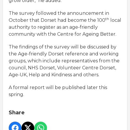
grow older,” he added.
The survey followed the announcement in
th
October that Dorset had become the 100
local
authority to register as an age-friendly
community with the Centre for Ageing Better.
The findings of the survey will be discussed by
the Age-friendly Dorset reference and working
groups, which include representatives from the
council, NHS Dorset, Volunteer Centre Dorset,
Age-UK, Help and Kindness and others.
A formal report will be published later this
spring.
Share