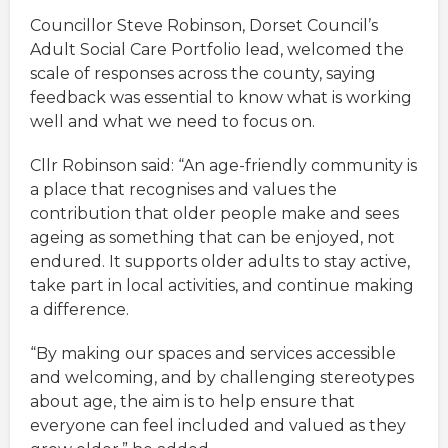
Councillor Steve Robinson, Dorset Council’s
Adult Social Care Portfolio lead, welcomed the
scale of responses across the county, saying
feedback was essential to know what is working
well and what we need to focus on.
Cllr Robinson said: “An age-friendly community is
a place that recognises and values the
contribution that older people make and sees
ageing as something that can be enjoyed, not
endured. It supports older adults to stay active,
take part in local activities, and continue making
a difference.
“By making our spaces and services accessible
and welcoming, and by challenging stereotypes
about age, the aim is to help ensure that
everyone can feel included and valued as they