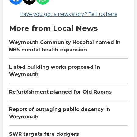
Have you got a news story? Tell us here
More from Local News
Weymouth Community Hospital named in
NHS mental health expansion
Listed building works proposed in
Weymouth
Refurbishment planned for Old Rooms
Report of outraging public decency in
Weymouth
SWR targets fare dodgers