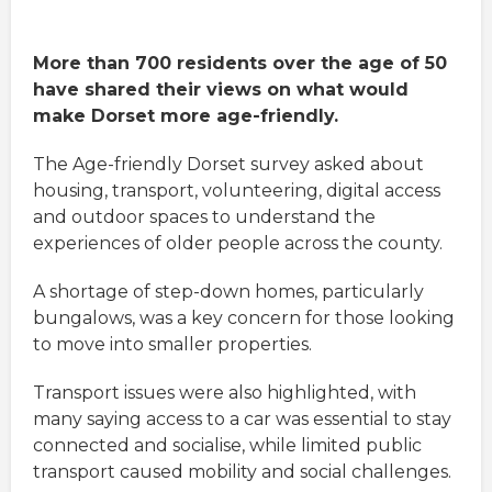
More than 700 residents over the age of 50
have shared their views on what would
make Dorset more age-friendly.
The Age-friendly Dorset survey asked about
housing, transport, volunteering, digital access
and outdoor spaces to understand the
experiences of older people across the county.
A shortage of step-down homes, particularly
bungalows, was a key concern for those looking
to move into smaller properties.
Transport issues were also highlighted, with
many saying access to a car was essential to stay
connected and socialise, while limited public
transport caused mobility and social challenges.