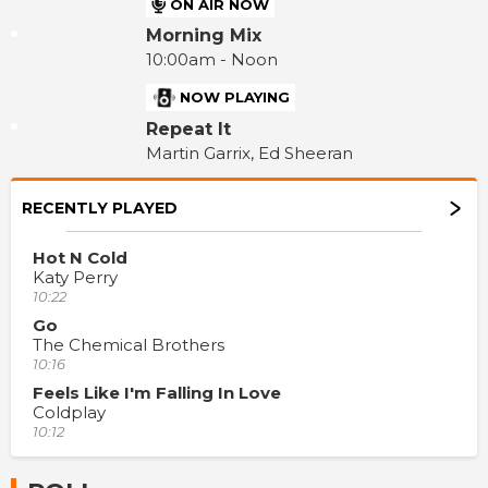
ON AIR NOW
Morning Mix
10:00am - Noon
NOW PLAYING
Repeat It
Martin Garrix, Ed Sheeran
RECENTLY PLAYED
Hot N Cold
Katy Perry
10:22
Go
The Chemical Brothers
10:16
Feels Like I'm Falling In Love
Coldplay
10:12