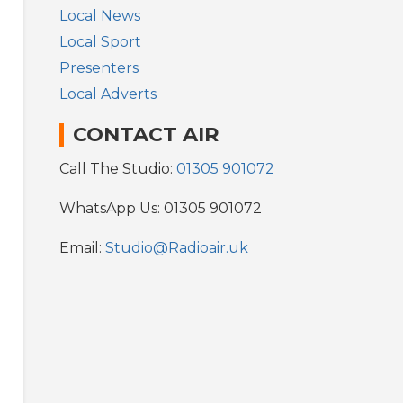
Local News
Local Sport
Presenters
Local Adverts
CONTACT AIR
Call The Studio:
01305 901072
WhatsApp Us: 01305 901072
Email:
Studio@Radioair.uk