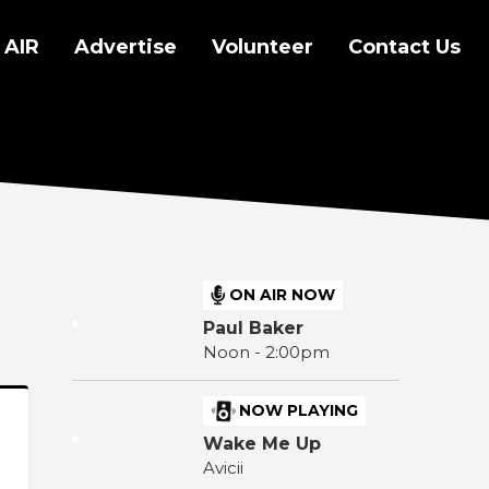
 AIR
Advertise
Volunteer
Contact Us
ON AIR NOW
Paul Baker
Noon - 2:00pm
NOW PLAYING
Wake Me Up
Avicii