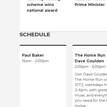
scheme wins
Prime Minister
national award
SCHEDULE
Paul Baker
The Home Run 
Noon - 2:00pm
Dave Goulden
2:00pm - 6:00pm
Join Dave Goulde
The Home Run o
107.2, weekdays 
2–6pm, with grea
music and everyt
you need for the 
home.