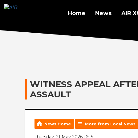
Home
News
AIR X
WITNESS APPEAL AFT
ASSAULT
News Home
More from Local News
Thursday, 21 May 2026 16:15