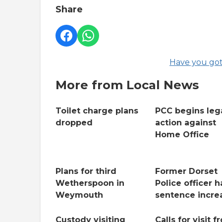
Share
Have you got
More from Local News
Toilet charge plans
PCC begins leg
dropped
action against
Home Office
Plans for third
Former Dorset
Wetherspoon in
Police officer h
Weymouth
sentence incre
Custody visiting
Calls for visit f