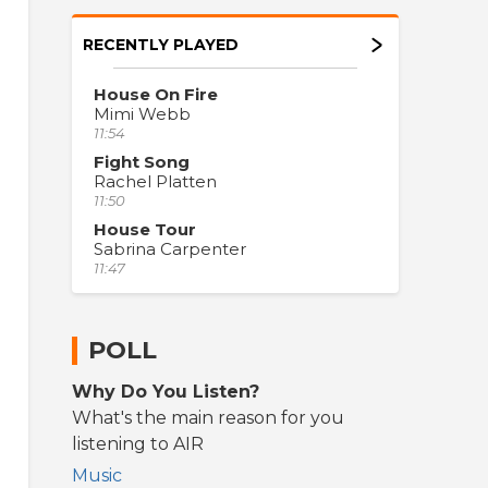
RECENTLY PLAYED
House On Fire
Mimi Webb
11:54
Fight Song
Rachel Platten
11:50
House Tour
Sabrina Carpenter
11:47
POLL
Why Do You Listen?
What's the main reason for you
listening to AIR
Music