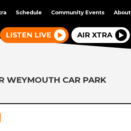
tra
Schedule
Community Events
About
LISTEN LIVE
AIR XTRA
ER WEYMOUTH CAR PARK