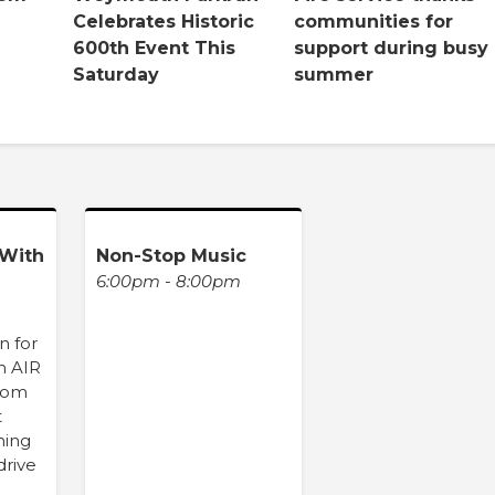
Celebrates Historic
communities for
600th Event This
support during busy
Saturday
summer
With
Non-Stop Music
6:00pm - 8:00pm
n for
n AIR
from
t
hing
drive