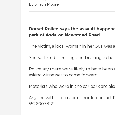
By Shaun Moore
Dorset Police says the assault happen
park of Asda on Newstead Road.
The victim, a local woman in her 30s, was
She suffered bleeding and bruising to her
Police say there were likely to have been
asking witnesses to come forward.
Motorists who were in the car park are a
Anyone with information should contact
55260073121.