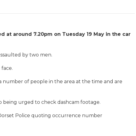
ed at around 7.20pm on Tuesday 19 May in the car
 assaulted by two men.
 face.
 a number of people in the area at the time and are
lso being urged to check dashcam footage.
 Dorset Police quoting occurrence number