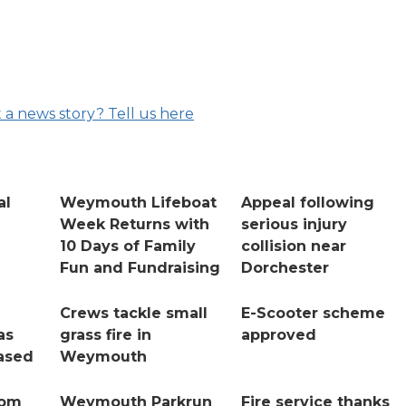
 a news story? Tell us here
al
Weymouth Lifeboat
Appeal following
Week Returns with
serious injury
10 Days of Family
collision near
Fun and Fundraising
Dorchester
Crews tackle small
E-Scooter scheme
as
grass fire in
approved
ased
Weymouth
rom
Weymouth Parkrun
Fire service thanks