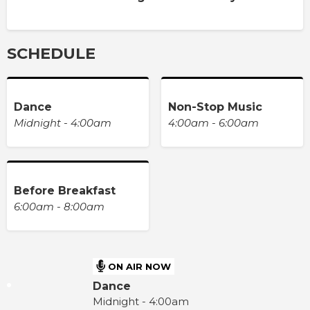
SCHEDULE
Dance
Non-Stop Music
Midnight - 4:00am
4:00am - 6:00am
Before Breakfast
6:00am - 8:00am
ON AIR NOW
Dance
Midnight - 4:00am