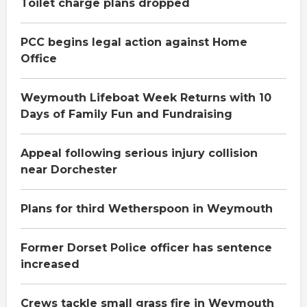
Toilet charge plans dropped
PCC begins legal action against Home
Office
Weymouth Lifeboat Week Returns with 10
Days of Family Fun and Fundraising
Appeal following serious injury collision
near Dorchester
Plans for third Wetherspoon in Weymouth
Former Dorset Police officer has sentence
increased
Crews tackle small grass fire in Weymouth