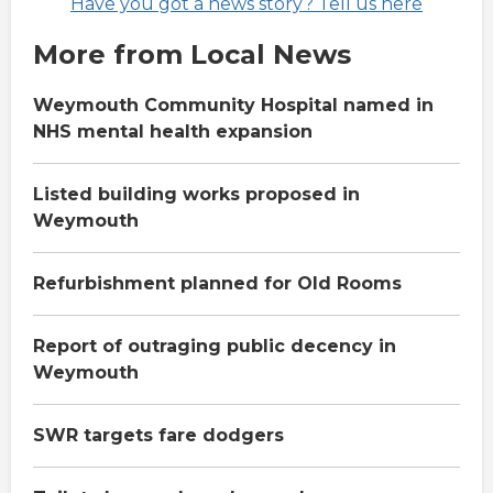
Have you got a news story? Tell us here
More from Local News
Weymouth Community Hospital named in
NHS mental health expansion
Listed building works proposed in
Weymouth
Refurbishment planned for Old Rooms
Report of outraging public decency in
Weymouth
SWR targets fare dodgers