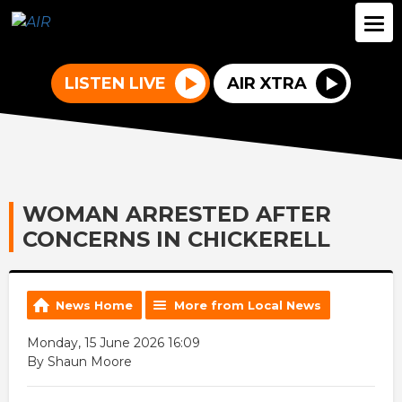
LISTEN LIVE
AIR XTRA
WOMAN ARRESTED AFTER
CONCERNS IN CHICKERELL
News Home
More from Local News
Monday, 15 June 2026 16:09
By Shaun Moore