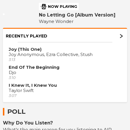
NOW PLAYING
No Letting Go [Album Version]
Wayne Wonder
RECENTLY PLAYED
Joy (This One)
Joy Anonymous, Ezra Collective, Stush
3:13
End Of The Beginning
Djo
3:10
I Knew It, I Knew You
Taylor Swift
3:07
POLL
Why Do You Listen?
What's the main reason for you listening to AIR