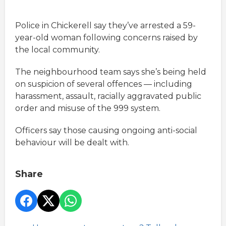
Police in Chickerell say they’ve arrested a 59-
year-old woman following concerns raised by
the local community.
The neighbourhood team says she’s being held
on suspicion of several offences — including
harassment, assault, racially aggravated public
order and misuse of the 999 system.
Officers say those causing ongoing anti-social
behaviour will be dealt with.
Share