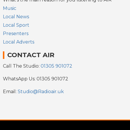
Music
Local News
Local Sport
Presenters
Local Adverts
CONTACT AIR
Call The Studio:
01305 901072
WhatsApp Us: 01305 901072
Email:
Studio@Radioair.uk