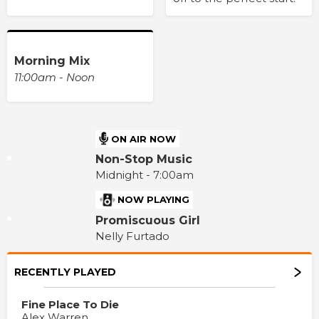
Morning Mix
11:00am - Noon
ON AIR NOW
Non-Stop Music
Midnight - 7:00am
NOW PLAYING
Promiscuous Girl
Nelly Furtado
RECENTLY PLAYED
Fine Place To Die
Alex Warren