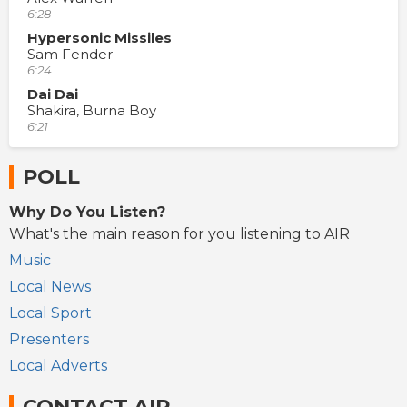
6:28
Hypersonic Missiles
Sam Fender
6:24
Dai Dai
Shakira, Burna Boy
6:21
POLL
Why Do You Listen?
What's the main reason for you listening to AIR
Music
Local News
Local Sport
Presenters
Local Adverts
CONTACT AIR