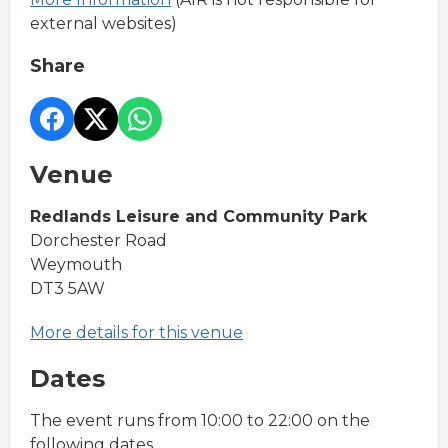
external websites)
Share
Venue
Redlands Leisure and Community Park
Dorchester Road
Weymouth
DT3 5AW
More details for this venue
Dates
The event runs from 10:00 to 22:00 on the
following dates.