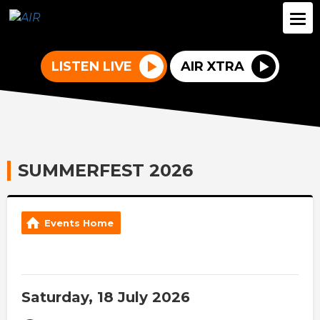
LISTEN LIVE
AIR XTRA
SUMMERFEST 2026
Events Home
Saturday, 18 July 2026