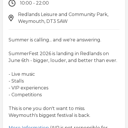
10:00 - 22:00
Redlands Leisure and Community Park,
Weymouth, DT3 5AW
Summer is calling... and we're answering.
SummerFest 2026 is landing in Redlands on
June 6th - bigger, louder, and better than ever.
- Live music
- Stalls
- VIP experiences
- Competitions
This is one you don't want to miss.
Weymouth's biggest festival is back.
More Information
(AIR is not responsible for