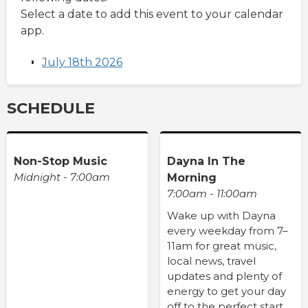
Select a date to add this event to your calendar
app.
July 18th 2026
SCHEDULE
Non-Stop Music
Dayna In The
Midnight - 7:00am
Morning
7:00am - 11:00am
Wake up with Dayna
every weekday from 7–
11am for great music,
local news, travel
updates and plenty of
energy to get your day
off to the perfect start.