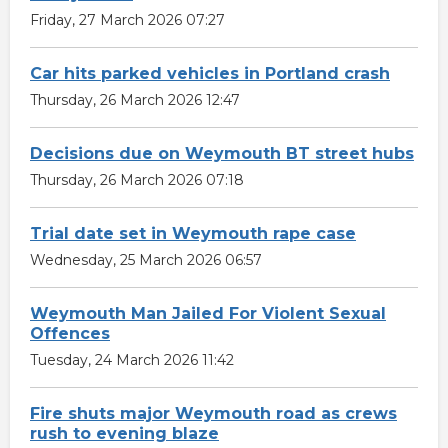
Friday, 27 March 2026 07:27
Car hits parked vehicles in Portland crash
Thursday, 26 March 2026 12:47
Decisions due on Weymouth BT street hubs
Thursday, 26 March 2026 07:18
Trial date set in Weymouth rape case
Wednesday, 25 March 2026 06:57
Weymouth Man Jailed For Violent Sexual
Offences
Tuesday, 24 March 2026 11:42
Fire shuts major Weymouth road as crews
rush to evening blaze