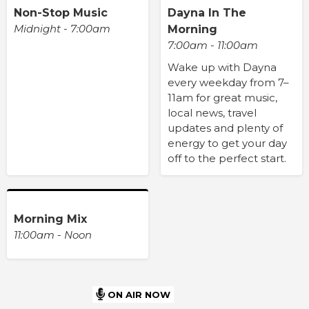
Non-Stop Music
Dayna In The
Midnight - 7:00am
Morning
7:00am - 11:00am
Wake up with Dayna
every weekday from 7–
11am for great music,
local news, travel
updates and plenty of
energy to get your day
off to the perfect start.
Morning Mix
11:00am - Noon
ON AIR NOW