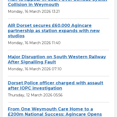
Collision in Weymouth
Monday, 16 March 2026 13:21
AIR Dorset secures £60,000 Agincare
partnership as station expands with new
studios
Monday, 16 March 2026 11:40
Major Disruption on South Western Railway
After Signalling Fault
Monday, 16 March 2026 07:10
Dorset Police officer charged with assault
after IOPC investigation
Thursday, 12 March 2026 05:56
From One Weymouth Care Home to a
£200m National Success: Agincare Opens