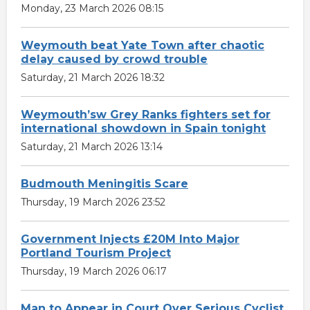
Monday, 23 March 2026 08:15
Weymouth beat Yate Town after chaotic
delay caused by crowd trouble
Saturday, 21 March 2026 18:32
Weymouth’sw Grey Ranks fighters set for
international showdown in Spain tonight
Saturday, 21 March 2026 13:14
Budmouth Meningitis Scare
Thursday, 19 March 2026 23:52
Government Injects £20M Into Major
Portland Tourism Project
Thursday, 19 March 2026 06:17
Man to Appear in Court Over Serious Cyclist