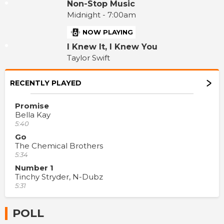
Non-Stop Music
Midnight - 7:00am
NOW PLAYING
I Knew It, I Knew You
Taylor Swift
RECENTLY PLAYED
Promise
Bella Kay
5:40
Go
The Chemical Brothers
5:34
Number 1
Tinchy Stryder, N-Dubz
5:31
POLL