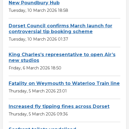
New Poundbury Hub
Tuesday, 10 March 2026 18:58
Dorset Council confirms March launch for
controversial tip booking scheme
Tuesday, 10 March 2026 01:37
King Charles’s representative to open Air’s
new studios
Friday, 6 March 2026 18:50
Fatality on Weymouth to Waterloo Train line
Thursday, 5 March 2026 23:01
Increased fly tipping fines across Dorset
Thursday, 5 March 2026 09:36