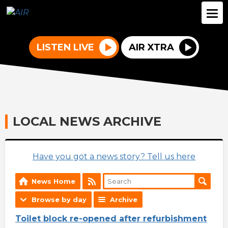
LISTEN LIVE
AIR XTRA
LOCAL NEWS ARCHIVE
Have you got a news story? Tell us here
News Home
Browse by day
Archive
Toilet block re-opened after refurbishment