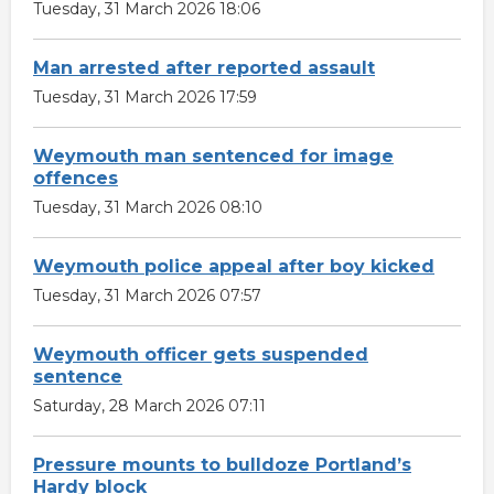
Tuesday, 31 March 2026 18:06
Man arrested after reported assault
Tuesday, 31 March 2026 17:59
Weymouth man sentenced for image
offences
Tuesday, 31 March 2026 08:10
Weymouth police appeal after boy kicked
Tuesday, 31 March 2026 07:57
Weymouth officer gets suspended
sentence
Saturday, 28 March 2026 07:11
Pressure mounts to bulldoze Portland’s
Hardy block