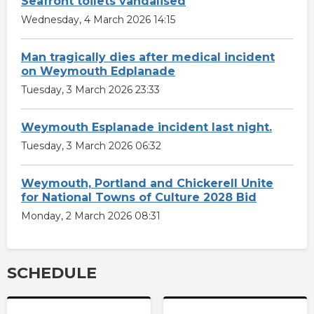
Seafront toilets vandalised
Wednesday, 4 March 2026 14:15
Man tragically dies after medical incident
on Weymouth Edplanade
Tuesday, 3 March 2026 23:33
Weymouth Esplanade incident last night.
Tuesday, 3 March 2026 06:32
Weymouth, Portland and Chickerell Unite
for National Towns of Culture 2028 Bid
Monday, 2 March 2026 08:31
SCHEDULE