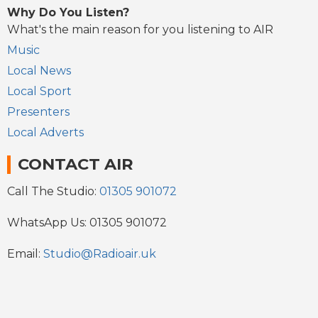
Why Do You Listen?
What's the main reason for you listening to AIR
Music
Local News
Local Sport
Presenters
Local Adverts
CONTACT AIR
Call The Studio:
01305 901072
WhatsApp Us: 01305 901072
Email:
Studio@Radioair.uk